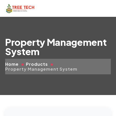
Property Management
System
Home
Products
Property Management System