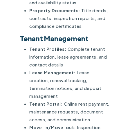
and availability status
Property Documents:
Title deeds,
contracts, inspection reports, and
compliance certificates
Tenant Management
Tenant Profiles:
Complete tenant
information, lease agreements, and
contact details
Lease Management:
Lease
creation, renewal tracking,
termination notices, and deposit
management
Tenant Portal:
Online rent payment,
maintenance requests, document
access, and communication
Move-in/Move-out:
Inspection