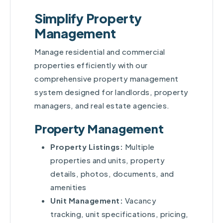
Simplify Property
Management
Manage residential and commercial
properties efficiently with our
comprehensive property management
system designed for landlords, property
managers, and real estate agencies.
Property Management
Property Listings:
Multiple
properties and units, property
details, photos, documents, and
amenities
Unit Management:
Vacancy
tracking, unit specifications, pricing,