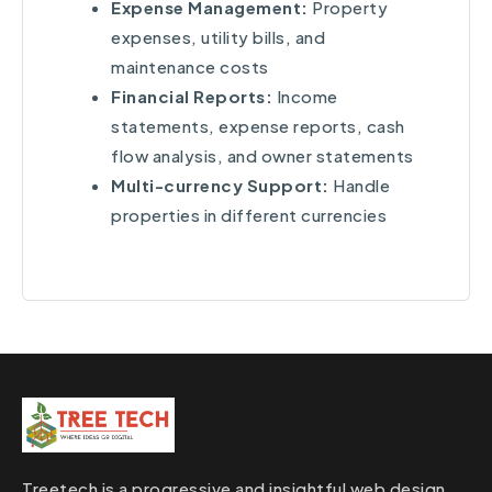
Expense Management:
Property
expenses, utility bills, and
maintenance costs
Financial Reports:
Income
statements, expense reports, cash
flow analysis, and owner statements
Multi-currency Support:
Handle
properties in different currencies
Treetech is a progressive and insightful web design