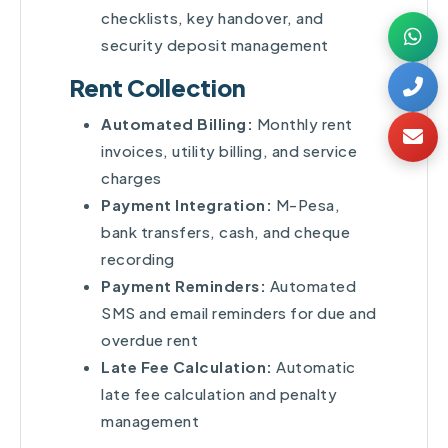
checklists, key handover, and
security deposit management
Rent Collection
Automated Billing:
Monthly rent
invoices, utility billing, and service
charges
Payment Integration:
M-Pesa,
bank transfers, cash, and cheque
recording
Payment Reminders:
Automated
SMS and email reminders for due and
overdue rent
Late Fee Calculation:
Automatic
late fee calculation and penalty
management