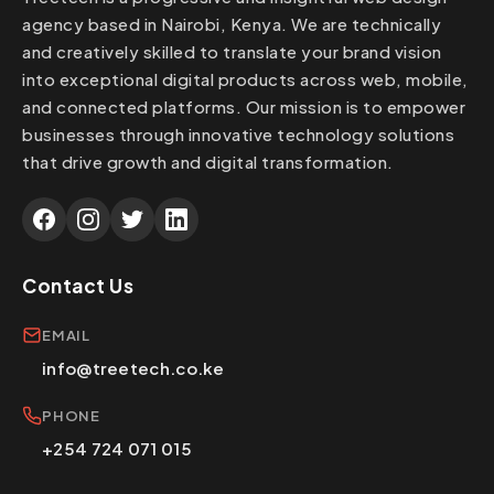
agency based in Nairobi, Kenya. We are technically
and creatively skilled to translate your brand vision
into exceptional digital products across web, mobile,
and connected platforms. Our mission is to empower
businesses through innovative technology solutions
that drive growth and digital transformation.
Contact Us
EMAIL
info@treetech.co.ke
PHONE
+254 724 071 015