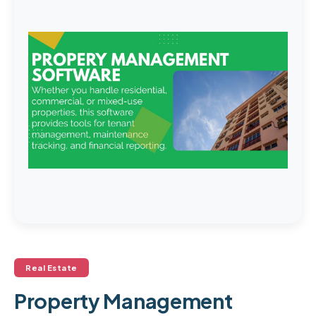
Real Estate
Property Management