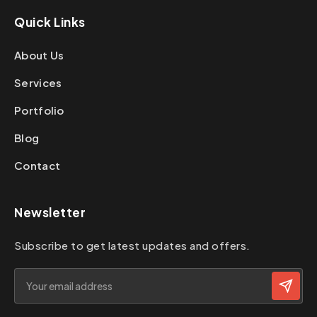
Quick Links
About Us
Services
Portfolio
Blog
Contact
Newsletter
Subscribe to get latest updates and offers.