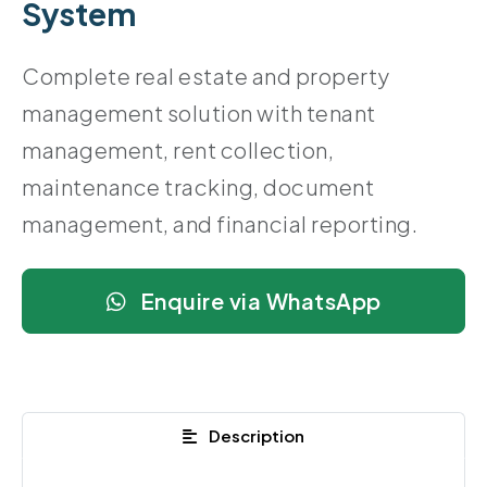
System
Complete real estate and property
management solution with tenant
management, rent collection,
maintenance tracking, document
management, and financial reporting.
Enquire via WhatsApp
Description