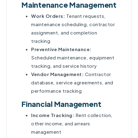
Maintenance Management
Work Orders:
Tenant requests,
maintenance scheduling, contractor
assignment, and completion
tracking
Preventive Maintenance:
Scheduled maintenance, equipment
tracking, and service history
Vendor Management:
Contractor
database, service agreements, and
performance tracking
Financial Management
Income Tracking:
Rent collection,
other income, and arrears
management