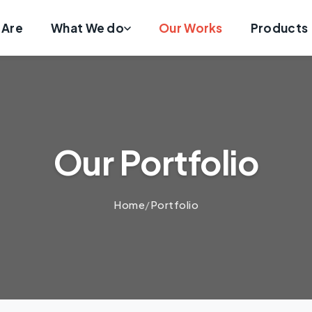
 Are
What We do
Our Works
Products
Our Portfolio
Home
/
Portfolio