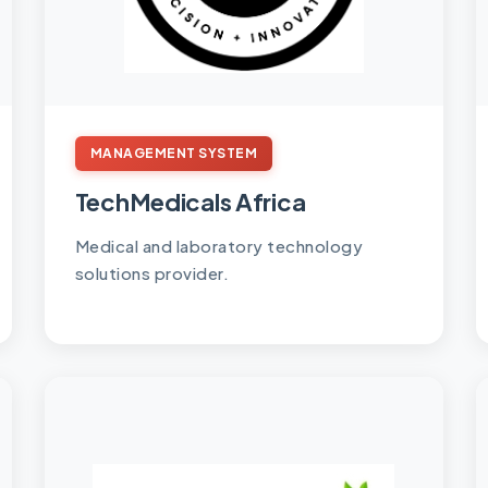
MANAGEMENT SYSTEM
TechMedicals Africa
Medical and laboratory technology
solutions provider.