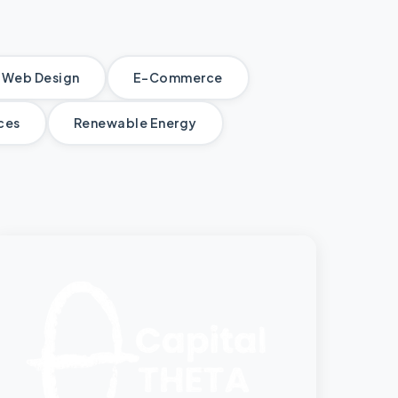
Web Design
E-Commerce
ices
Renewable Energy