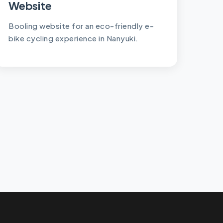
Website
Booling website for an eco-friendly e-
bike cycling experience in Nanyuki.