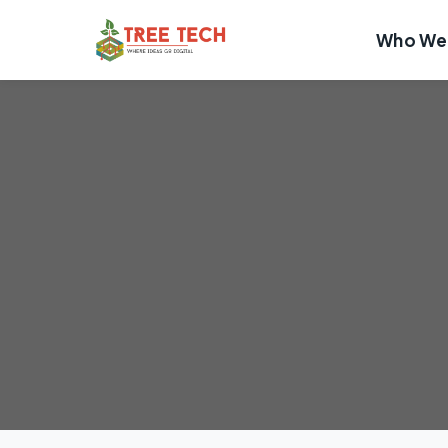
Who We