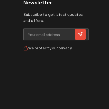
Newsletter
Subscribe to get latest updates
and offers.
We protect your privacy