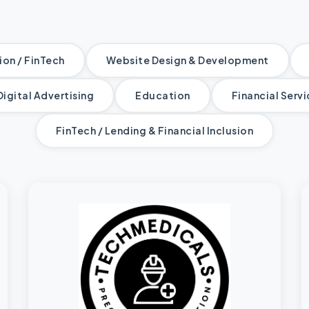
on / FinTech
Website Design & Development
Digital Advertising
Education
Financial Serv
FinTech / Lending & Financial Inclusion