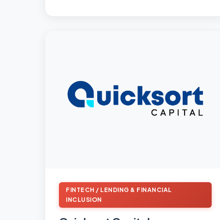
FINTECH / LENDING & FINANCIAL
INCLUSION