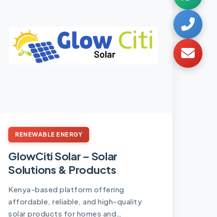
RENEWABLE ENERGY
GlowCiti Solar – Solar
Solutions & Products
Kenya-based platform offering
affordable, reliable, and high-quality
solar products for homes and