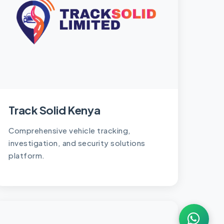
Track Solid Kenya
Comprehensive vehicle tracking,
investigation, and security solutions
platform.