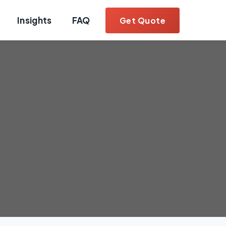
Insights
FAQ
Get Quote