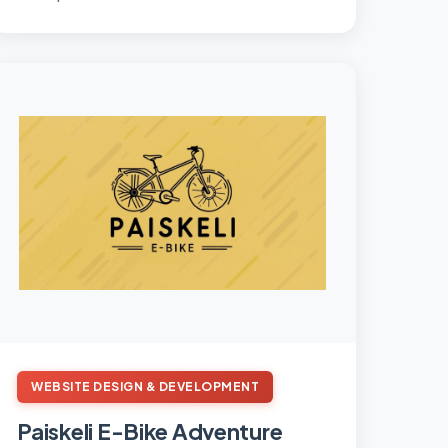
businesses.
WEBSITE DESIGN & DEVELOPMENT
Paiskeli E-Bike Adventure