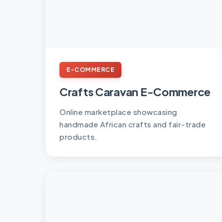
E-COMMERCE
Crafts Caravan E-Commerce
Online marketplace showcasing
handmade African crafts and fair-trade
products.