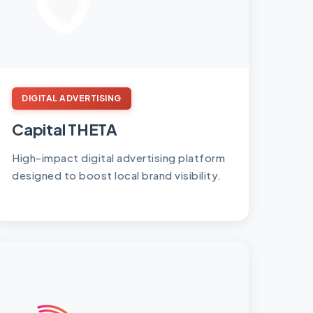
DIGITAL ADVERTISING
Capital THETA
High-impact digital advertising platform
designed to boost local brand visibility.