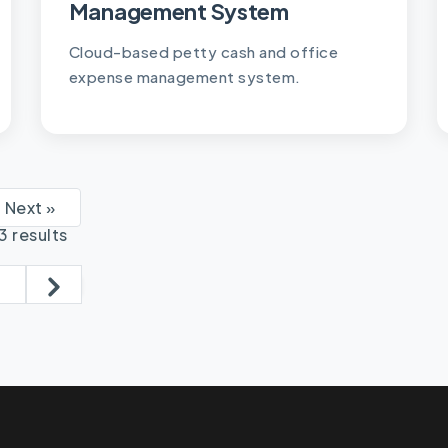
Management System
Cloud-based petty cash and office
expense management system.
Next »
13
results
2