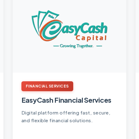
FINANCIAL SERVICES
EasyCash Financial Services
Digital platform offering fast, secure,
and flexible financial solutions.