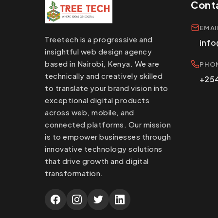
Cont
EMAI
Treetech is a progressive and
info
insightful web design agency
based in Nairobi, Kenya. We are
PHO
technically and creatively skilled
+254
to translate your brand vision into
exceptional digital products
across web, mobile, and
connected platforms. Our mission
is to empower businesses through
innovative technology solutions
that drive growth and digital
transformation.