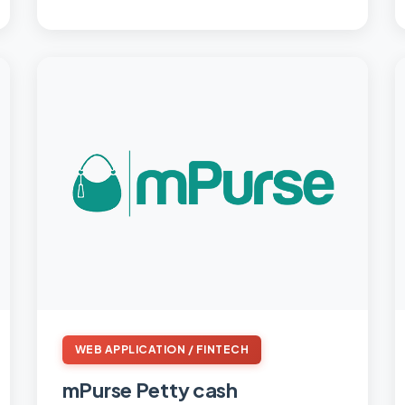
WEB APPLICATION / FINTECH
mPurse Petty cash