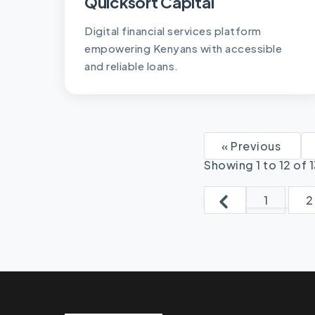
Quicksort Capital
Digital financial services platform
empowering Kenyans with accessible
and reliable loans.
« Previous
Showing
1
to
12
of
1