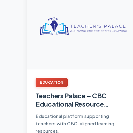
EDUCATION
Teachers Palace – CBC
Educational Resource
Platform
Educational platform supporting
teachers with CBC-aligned learning
resources.