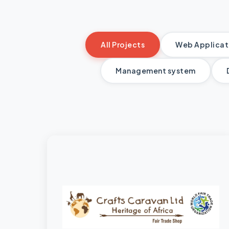
All Projects
Web Applicati
Management system