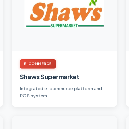
E-COMMERCE
Shaws Supermarket
Integrated e-commerce platform and
POS system.