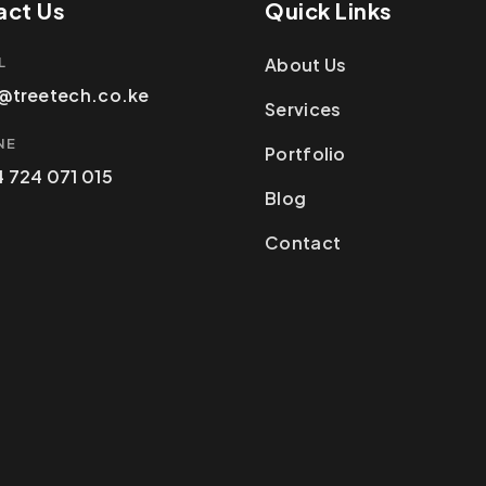
act Us
Quick Links
L
About Us
@treetech.co.ke
Services
NE
Portfolio
 724 071 015
Blog
Contact