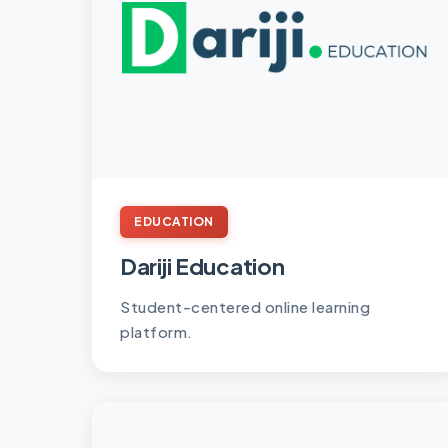
EDUCATION
Dariji Education
Student-centered online learning
platform.