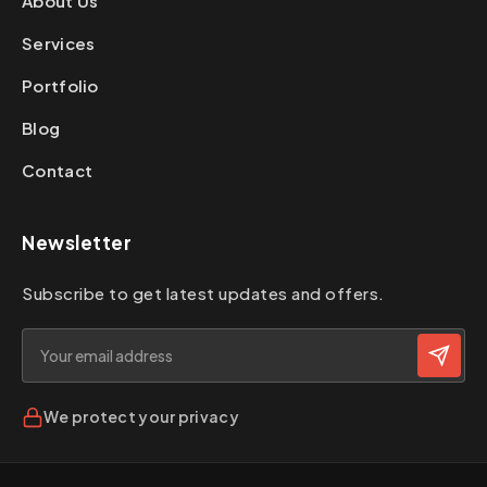
About Us
Services
Portfolio
Blog
Contact
Newsletter
Subscribe to get latest updates and offers.
We protect your privacy