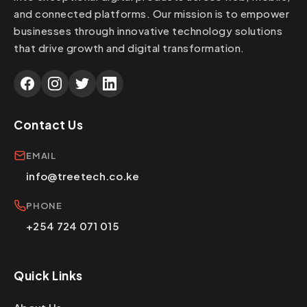
and connected platforms. Our mission is to empower
businesses through innovative technology solutions
that drive growth and digital transformation.
Contact Us
EMAIL
info@treetech.co.ke
PHONE
+254 724 071 015
Quick Links