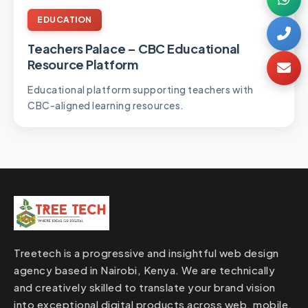
EDUCATION
Teachers Palace – CBC Educational
Resource Platform
Educational platform supporting teachers with
CBC-aligned learning resources.
Treetech is a progressive and insightful web design
agency based in Nairobi, Kenya. We are technically
and creatively skilled to translate your brand vision
into exceptional digital products across web, mobile,