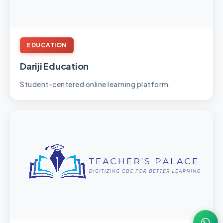
EDUCATION
Dariji Education
Student-centered online learning platform.