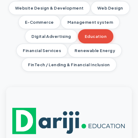
Website Design & Development
Web Design
E-Commerce
Management system
Digital Advertising
Education
Financial Services
Renewable Energy
FinTech / Lending & Financial Inclusion