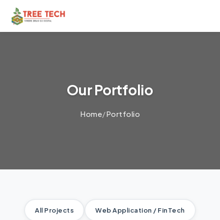
Our Portfolio
Home
/
Portfolio
All Projects
Web Application / FinTech