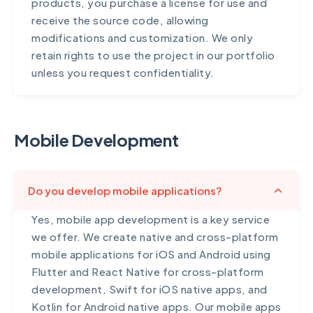
products, you purchase a license for use and
receive the source code, allowing
modifications and customization. We only
retain rights to use the project in our portfolio
unless you request confidentiality.
Mobile Development
Do you develop mobile applications?
Yes, mobile app development is a key service
we offer. We create native and cross-platform
mobile applications for iOS and Android using
Flutter and React Native for cross-platform
development, Swift for iOS native apps, and
Kotlin for Android native apps. Our mobile apps