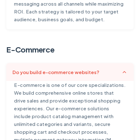
messaging across all channels while maximizing
ROI. Each strategy is tailored to your target
audience, business goals, and budget.
E-Commerce
Do you build e-commerce websites?
E-commerce is one of our core specializations.
We build comprehensive online stores that
drive sales and provide exceptional shopping
experiences. Our e-commerce solutions
include product catalog management with
unlimited categories and variants, secure
shopping cart and checkout processes,
multiple payment gateway integration (M-