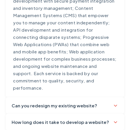
development with secure payment integration
applications handling sensitive data, we
and inventory management; Content
implement additional security layers including
Management Systems (CMS) that empower
PCI DSS compliance, advanced encryption,
you to manage your content independently;
and security monitoring. We also provide
API development and integration for
security training for your team.
connecting disparate systems; Progressive
Web Applications (PWAs) that combine web
and mobile app benefits; Web application
development for complex business processes;
and ongoing website maintenance and
support. Each service is backed by our
commitment to quality, security, and
performance.
Can you redesign my existing website?
Absolutely! Website redesign is one of our
How long does it take to develop a website?
core services. We understand that businesses