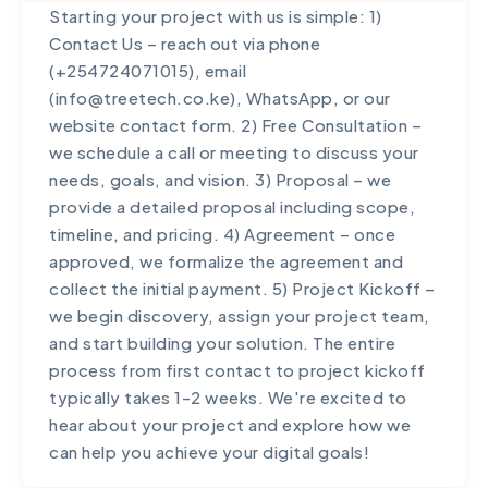
collaboration.
Starting your project with us is simple: 1)
industry has unique challenges and
solutions that are not only technically sound
Contact Us – reach out via phone
requirements, and we bring deep domain
but also drive real business results. We maintain
(+254724071015), email
knowledge to create solutions that address
transparent communication throughout
(info@treetech.co.ke), WhatsApp, or our
sector-specific needs effectively.
projects, provide ongoing support beyond
website contact form. 2) Free Consultation –
launch, and focus on building long-term
we schedule a call or meeting to discuss your
partnerships rather than one-off transactions.
needs, goals, and vision. 3) Proposal – we
Our proven track record includes 98+ happy
provide a detailed proposal including scope,
clients and numerous award-winning projects.
timeline, and pricing. 4) Agreement – once
approved, we formalize the agreement and
collect the initial payment. 5) Project Kickoff –
we begin discovery, assign your project team,
and start building your solution. The entire
process from first contact to project kickoff
typically takes 1-2 weeks. We're excited to
hear about your project and explore how we
can help you achieve your digital goals!