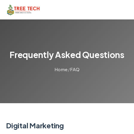
Frequently Asked Questions
Home
/
FAQ
Digital Marketing