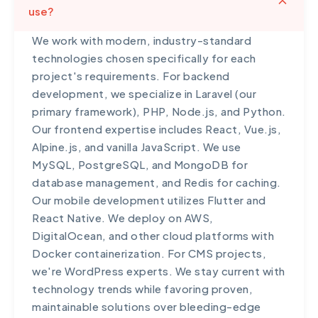
use?
within 1 hour, standard plans within 4 hours, and
basic plans within 24 hours. We maintain regular
We work with modern, industry-standard
backups so we can restore your site quickly if
technologies chosen specifically for each
needed. For e-commerce and mission-critical
project's requirements. For backend
applications, we recommend our premium
development, we specialize in Laravel (our
support package which includes redundant
primary framework), PHP, Node.js, and Python.
hosting, automatic failover, and guaranteed
Our frontend expertise includes React, Vue.js,
99.9% uptime. We also provide post-incident
Alpine.js, and vanilla JavaScript. We use
reports explaining what happened and steps
MySQL, PostgreSQL, and MongoDB for
taken to prevent recurrence.
database management, and Redis for caching.
Our mobile development utilizes Flutter and
React Native. We deploy on AWS,
DigitalOcean, and other cloud platforms with
Docker containerization. For CMS projects,
we're WordPress experts. We stay current with
technology trends while favoring proven,
maintainable solutions over bleeding-edge