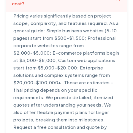
cost?
Pricing varies significantly based on project
scope, complexity, and features required. As a
general guide: Simple business websites (5-10
pages) start from $500-$1,500; Professional
corporate websites range from
$2,000-$5,000; E-commerce platforms begin
at $3,000-$8,000; Custom web applications
start from $5,000-$20,000; Enterprise
solutions and complex systems range from
$20,000-$100,000+. These are estimates –
final pricing depends on your specific
requirements. We provide detailed, itemized
quotes after understanding your needs. We
also offer flexible payment plans for larger
projects, breaking them into milestones.
Request a free consultation and quote by