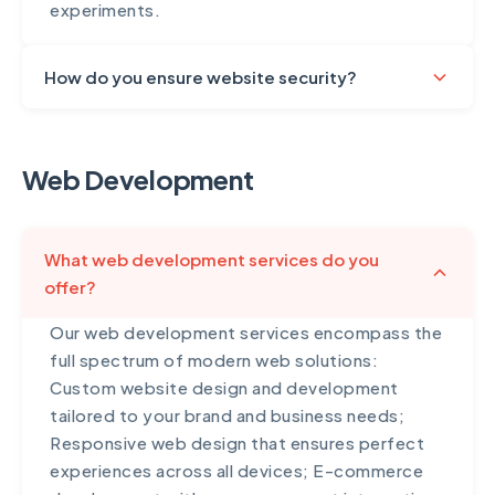
experiments.
How do you ensure website security?
Security is paramount in everything we build.
Our security measures include SSL certificate
Web Development
implementation for encrypted connections,
secure coding practices following OWASP
guidelines, regular security audits and
What web development services do you
vulnerability assessments, SQL injection and
offer?
XSS attack prevention, secure password
hashing and authentication, regular software
Our web development services encompass the
updates and patches, firewall configuration
full spectrum of modern web solutions:
and DDoS protection, daily automated
Custom website design and development
backups stored securely offsite, two-factor
tailored to your brand and business needs;
authentication for admin areas, and compliance
Responsive web design that ensures perfect
with data protection regulations including
experiences across all devices; E-commerce
GDPR where applicable. For e-commerce and