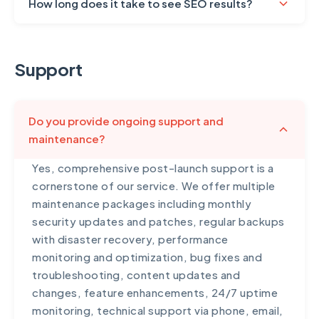
How long does it take to see SEO results?
SEO is a long-term strategy, and realistic
expectations are important. Typically, you'll
Support
start seeing initial improvements in 3-4
months, with significant results appearing in 6-
12 months. The timeline depends on several
Do you provide ongoing support and
factors: your industry competitiveness,
maintenance?
current website status, quality of existing
content, domain age and authority, and the
Yes, comprehensive post-launch support is a
aggressiveness of competitors. We provide
cornerstone of our service. We offer multiple
monthly progress reports showing ranking
maintenance packages including monthly
improvements, traffic growth, and keyword
security updates and patches, regular backups
performance. While some agencies promise
with disaster recovery, performance
overnight results, we focus on sustainable
monitoring and optimization, bug fixes and
growth that builds over time. Many of our
troubleshooting, content updates and
clients see 200-400% increases in organic
changes, feature enhancements, 24/7 uptime
traffic within the first year, with continuous
monitoring, technical support via phone, email,
growth thereafter.