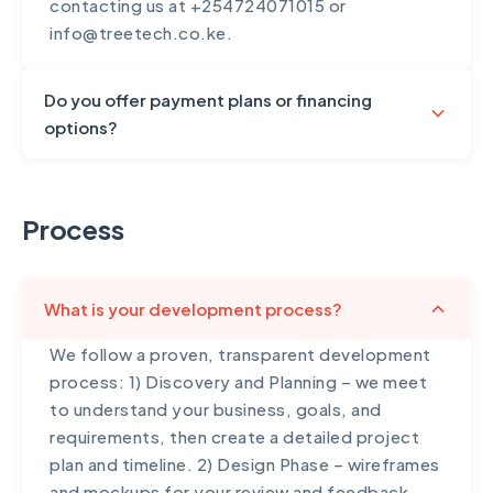
contacting us at +254724071015 or
info@treetech.co.ke.
Do you offer payment plans or financing
options?
Yes, we understand that significant digital
investments require financial flexibility. For
Process
projects over $3,000, we offer structured
payment plans typically broken into
milestones: 30% upon project
What is your development process?
commencement, 40% at the midpoint/design
approval, and 30% upon completion and
We follow a proven, transparent development
launch. For larger enterprise projects, we can
process: 1) Discovery and Planning – we meet
arrange custom payment schedules spanning
to understand your business, goals, and
6-12 months. We also accept payment via M-
requirements, then create a detailed project
Pesa, bank transfer, PayPal, and card
plan and timeline. 2) Design Phase – wireframes
payments. For ongoing services like SEO and
and mockups for your review and feedback,