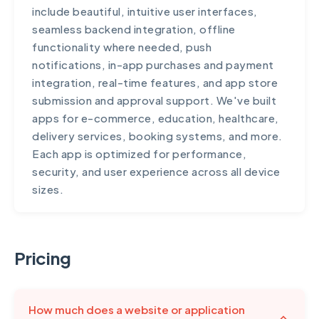
include beautiful, intuitive user interfaces,
seamless backend integration, offline
functionality where needed, push
notifications, in-app purchases and payment
integration, real-time features, and app store
submission and approval support. We've built
apps for e-commerce, education, healthcare,
delivery services, booking systems, and more.
Each app is optimized for performance,
security, and user experience across all device
sizes.
Pricing
How much does a website or application