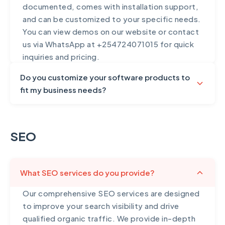
documented, comes with installation support,
and can be customized to your specific needs.
You can view demos on our website or contact
us via WhatsApp at +254724071015 for quick
inquiries and pricing.
Do you customize your software products to
fit my business needs?
Yes, all our software products can be
extensively customized to match your exact
SEO
business requirements and workflows. While
our products come with comprehensive
features out of the box, we understand that
What SEO services do you provide?
every business operates differently. We can
add custom features, modify existing
Our comprehensive SEO services are designed
functionality, integrate with your current
to improve your search visibility and drive
systems, customize the user interface to
qualified organic traffic. We provide in-depth
match your brand, add specialized reports and