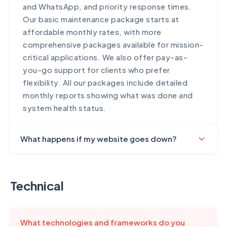
and WhatsApp, and priority response times.
Our basic maintenance package starts at
affordable monthly rates, with more
comprehensive packages available for mission-
critical applications. We also offer pay-as-
you-go support for clients who prefer
flexibility. All our packages include detailed
monthly reports showing what was done and
system health status.
What happens if my website goes down?
We take uptime seriously and have protocols in
place for rapid response. All sites on our
Technical
maintenance plans include 24/7 uptime
monitoring – we're often alerted to issues
before you notice them. Our response times
What technologies and frameworks do you
vary by plan: Priority clients receive response