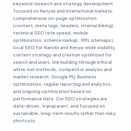
keyword research and strategy development
analytics, and implement industry-specific
focused on Kenyan and international markets,
requirements. The customization process
comprehensive on-page optimization
typically takes 2-6 weeks depending on the
(content, meta tags, headers, internal linking),
scope of changes. We also provide training for
technical SEO (site speed, mobile
your team on both standard features and
optimization, schema markup, XML sitemaps),
custom modifications to ensure successful
local SEO for Nairobi and Kenya-wide visibility,
adoption.
content strategy and creation optimized for
search and users, link building through ethical
white-hat methods, competitor analysis and
market research, Google My Business
optimization, regular reporting and analytics,
and ongoing optimization based on
performance data. Our SEO strategies are
data-driven, transparent, and focused on
sustainable, long-term results rather than risky
shortcuts.