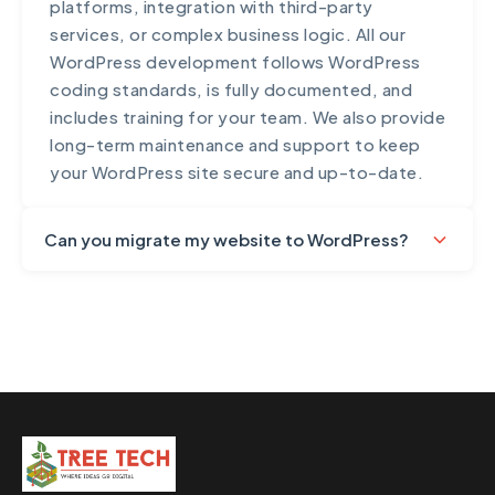
platforms, integration with third-party
services, or complex business logic. All our
WordPress development follows WordPress
coding standards, is fully documented, and
includes training for your team. We also provide
long-term maintenance and support to keep
your WordPress site secure and up-to-date.
Can you migrate my website to WordPress?
Yes, we handle complete website migrations to
WordPress with zero downtime and no data
loss. Our migration process includes
comprehensive content migration (pages,
posts, media), preserving SEO value through
proper redirects, database migration and
optimization, design recreation or
improvement, URL structure preservation,