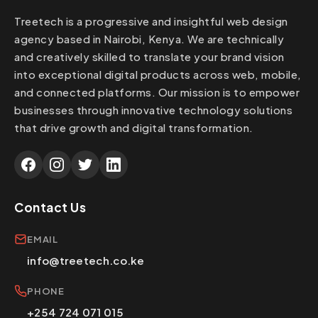
thorough testing before going live, and post-
Treetech is a progressive and insightful web design
migration support. We've successfully
agency based in Nairobi, Kenya. We are technically
migrated sites from various platforms including
and creatively skilled to translate your brand vision
Joomla, Drupal, custom CMS systems, and
into exceptional digital products across web, mobile,
static HTML sites. The migration process
and connected platforms. Our mission is to empower
typically takes 2-4 weeks depending on site
businesses through innovative technology solutions
size and complexity. We ensure your new
that drive growth and digital transformation.
WordPress site is faster, more secure, and
easier to manage than your previous platform.
Contact Us
EMAIL
info@treetech.co.ke
PHONE
+254 724 071 015