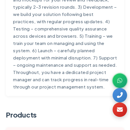
maintenance, we offer convenient monthly
typically 2-3 revision rounds. 3) Development –
billing. Our goal is to make professional digital
we build your solution following best
solutions accessible to businesses of all sizes.
practices, with regular progress updates. 4)
Testing – comprehensive quality assurance
across devices and browsers. 5) Training – we
train your team on managing and using the
system. 6) Launch – carefully planned
deployment with minimal disruption. 7) Support
– ongoing maintenance and support as needed.
Throughout, you have a dedicated project
manager and can track progress in real-time
through our project management system.
Products