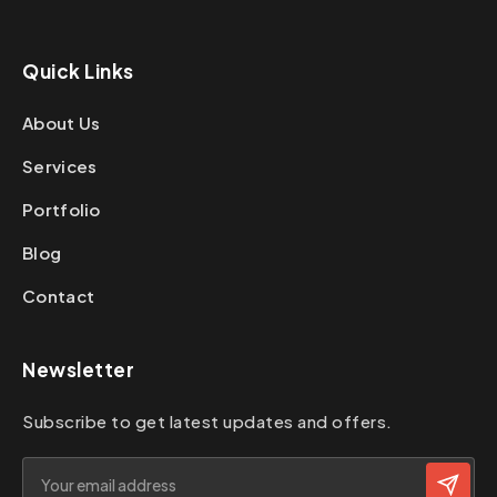
Quick Links
About Us
Services
Portfolio
Blog
Contact
Newsletter
Subscribe to get latest updates and offers.