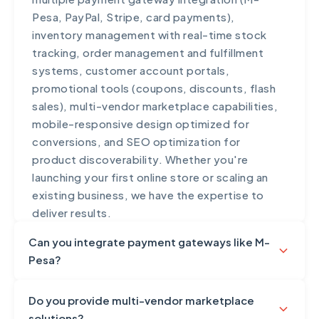
Pesa, PayPal, Stripe, card payments),
inventory management with real-time stock
tracking, order management and fulfillment
systems, customer account portals,
promotional tools (coupons, discounts, flash
sales), multi-vendor marketplace capabilities,
mobile-responsive design optimized for
conversions, and SEO optimization for
product discoverability. Whether you're
launching your first online store or scaling an
existing business, we have the expertise to
deliver results.
Can you integrate payment gateways like M-
Pesa?
Yes, payment gateway integration is a
Do you provide multi-vendor marketplace
fundamental part of our e-commerce and web
solutions?