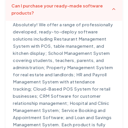
Can I purchase your ready-made software
products?
Absolutely! We offer a range of professionally
developed, ready-to-deploy software
solutions including Restaurant Management
System with POS, table management, and
kitchen display; School Management System
covering students, teachers, parents, and
administration; Property Management System
for real estate and landlords; HR and Payroll
Management System with attendance
tracking; Cloud-Based POS System for retail
businesses; CRM Software for customer
relationship management; Hospital and Clinic
Management System; Service Booking and
Appointment Software; and Loan and Savings
Management System. Each product is fully