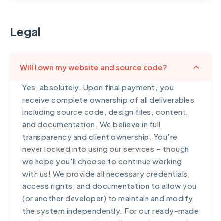
Legal
Will I own my website and source code?
Yes, absolutely. Upon final payment, you
receive complete ownership of all deliverables
including source code, design files, content,
and documentation. We believe in full
transparency and client ownership. You're
never locked into using our services – though
we hope you'll choose to continue working
with us! We provide all necessary credentials,
access rights, and documentation to allow you
(or another developer) to maintain and modify
the system independently. For our ready-made