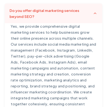
Do you offer digital marketing services
beyond SEO?
Yes, we provide comprehensive digital
marketing services to help businesses grow
their online presence across multiple channels.
Our services include social media marketing and
management (Facebook, Instagram, LinkedIn,
Twitter), pay-per-click advertising (Google
Ads, Facebook Ads, Instagram Ads), email
marketing campaigns and automation, content
marketing strategy and creation, conversion
rate optimization, marketing analytics and
reporting, brand strategy and positioning, and
influencer marketing coordination. We create
integrated marketing campaigns that work
together cohesively, ensuring consistent